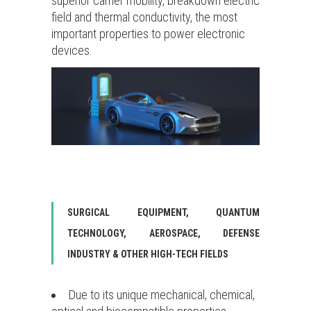
superior carrier mobility, breakdown electric
field and thermal conductivity, the most
important properties to power electronic
devices.
SURGICAL EQUIPMENT, QUANTUM
TECHNOLOGY, AEROSPACE, DEFENSE
INDUSTRY & OTHER HIGH-TECH FIELDS
Due to its unique mechanical, chemical,