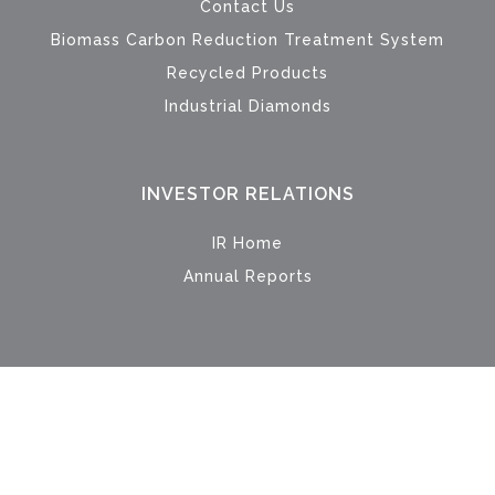
Contact Us
Biomass Carbon Reduction Treatment System
Recycled Products
Industrial Diamonds
INVESTOR RELATIONS
IR Home
Annual Reports
© 2024 Metech International Limited. All Rights Reserved.