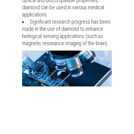
optical and biocompatible properties,
diamond can be used in various medical
applications.
Significant research progress has been
made in the use of diamond to enhance
biological sensing applications (such as
magnetic resonance imaging of the brain).