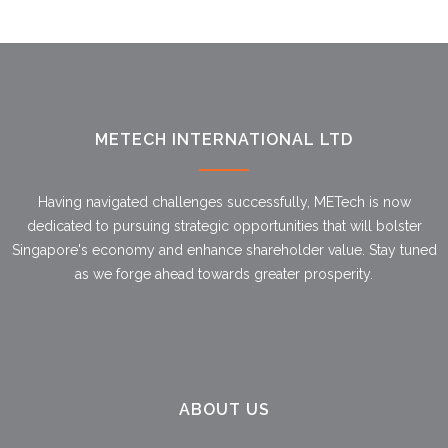
METECH INTERNATIONAL LTD
Having navigated challenges successfully, METech is now
dedicated to pursuing strategic opportunities that will bolster
Singapore's economy and enhance shareholder value. Stay tuned
as we forge ahead towards greater prosperity.
ABOUT US