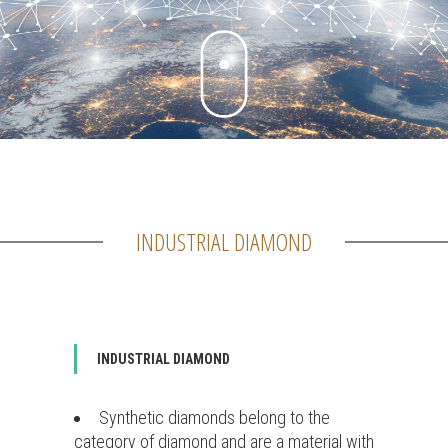
INDUSTRIAL DIAMOND
INDUSTRIAL DIAMOND
Synthetic diamonds belong to the
category of diamond and are a material with