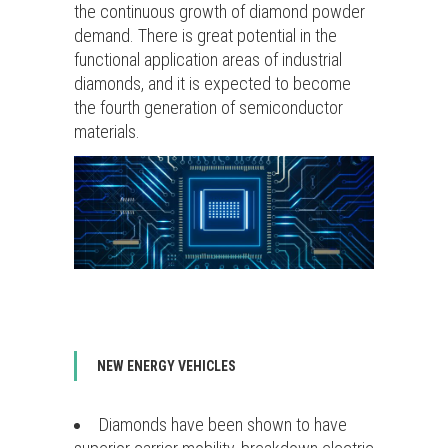
the continuous growth of diamond powder
demand. There is great potential in the
functional application areas of industrial
diamonds, and it is expected to become
the fourth generation of semiconductor
materials.
NEW ENERGY VEHICLES
Diamonds have been shown to have