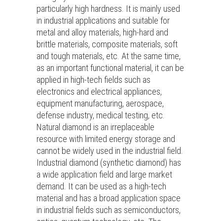
particularly high hardness. It is mainly used
in industrial applications and suitable for
metal and alloy materials, high-hard and
brittle materials, composite materials, soft
and tough materials, etc. At the same time,
as an important functional material, it can be
applied in high-tech fields such as
electronics and electrical appliances,
equipment manufacturing, aerospace,
defense industry, medical testing, etc.
Natural diamond is an irreplaceable
resource with limited energy storage and
cannot be widely used in the industrial field.
Industrial diamond (synthetic diamond) has
a wide application field and large market
demand. It can be used as a high-tech
material and has a broad application space
in industrial fields such as semiconductors,