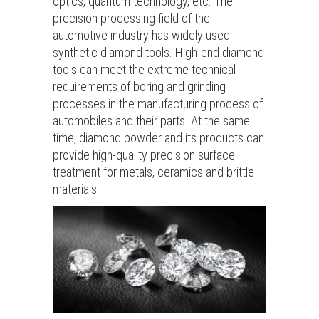
optics, quantum technology, etc. The
precision processing field of the
automotive industry has widely used
synthetic diamond tools. High-end diamond
tools can meet the extreme technical
requirements of boring and grinding
processes in the manufacturing process of
automobiles and their parts. At the same
time, diamond powder and its products can
provide high-quality precision surface
treatment for metals, ceramics and brittle
materials.