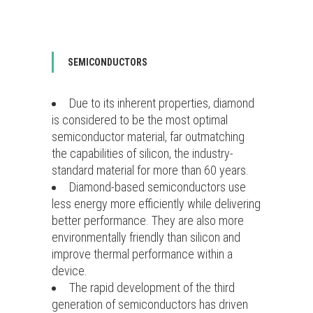
SEMICONDUCTORS
Due to its inherent properties, diamond
is considered to be the most optimal
semiconductor material, far outmatching
the capabilities of silicon, the industry-
standard material for more than 60 years.
Diamond-based semiconductors use
less energy more efficiently while delivering
better performance. They are also more
environmentally friendly than silicon and
improve thermal performance within a
device.
The rapid development of the third
generation of semiconductors has driven