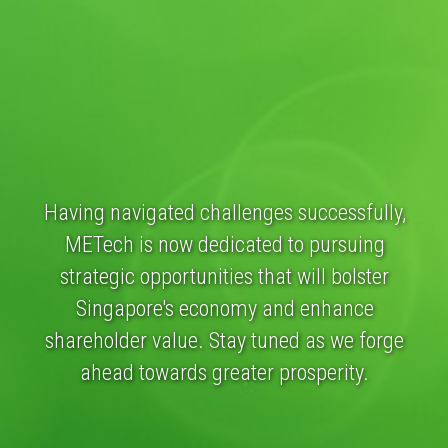
Having navigated challenges successfully,
METech is now dedicated to pursuing
strategic opportunities that will bolster
Singapore's economy and enhance
shareholder value. Stay tuned as we forge
ahead towards greater prosperity.