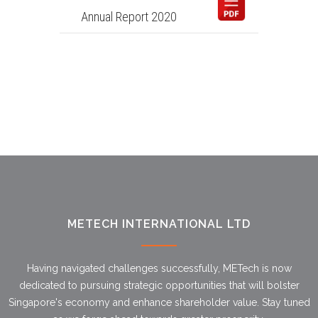
Annual Report 2020
METECH INTERNATIONAL LTD
Having navigated challenges successfully, METech is now
dedicated to pursuing strategic opportunities that will bolster
Singapore's economy and enhance shareholder value. Stay tuned