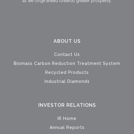
as we forge ahead towards greater prosperity.
ABOUT US
Contact Us
Biomass Carbon Reduction Treatment System
Recycled Products
Industrial Diamonds
INVESTOR RELATIONS
IR Home
Annual Reports