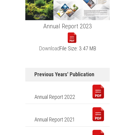
Annual Report
2023
Download
File Size: 3.47 MB
Previous Years' Publication
Annual Report 2022
Annual Report 2021