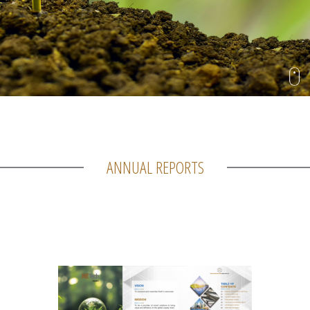
ANNUAL REPORTS